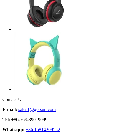
Contact Us
E-mail:
sales1@gorsun.com
Tel:
+86-769-39019099
Whatsapp:
+86 15814209552