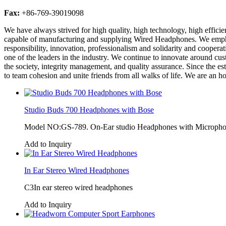
Fax:
+86-769-39019098
We have always strived for high quality, high technology, high effici
capable of manufacturing and supplying Wired Headphones. We emphasi
responsibility, innovation, professionalism and solidarity and coopera
one of the leaders in the industry. We continue to innovate around cu
the society, integrity management, and quality assurance. Since the 
to team cohesion and unite friends from all walks of life. We are an hon
Studio Buds 700 Headphones with Bose
Model NO:GS-789. On-Ear studio Headphones with Microphone
Add to Inquiry
In Ear Stereo Wired Headphones
C3In ear stereo wired headphones
Add to Inquiry