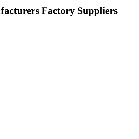
cturers Factory Suppliers