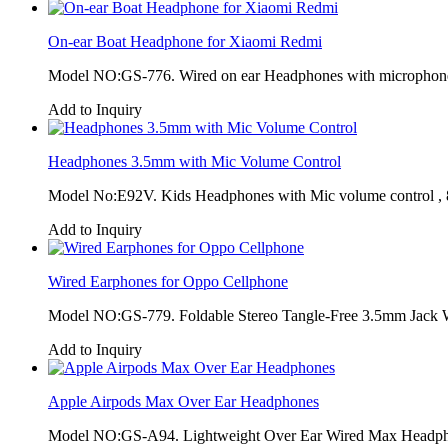
On-ear Boat Headphone for Xiaomi Redmi
Model NO:GS-776. Wired on ear Headphones with microphone 
Add to Inquiry
Headphones 3.5mm with Mic Volume Control
Model No:E92V. Kids Headphones with Mic volume control ,
Add to Inquiry
Wired Earphones for Oppo Cellphone
Model NO:GS-779. Foldable Stereo Tangle-Free 3.5mm Jack W
Add to Inquiry
Apple Airpods Max Over Ear Headphones
Model NO:GS-A94. Lightweight Over Ear Wired Max Headpho