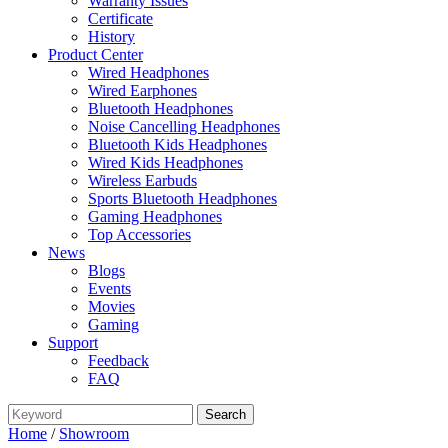
Warranty Issues
Certificate
History
Product Center
Wired Headphones
Wired Earphones
Bluetooth Headphones
Noise Cancelling Headphones
Bluetooth Kids Headphones
Wired Kids Headphones
Wireless Earbuds
Sports Bluetooth Headphones
Gaming Headphones
Top Accessories
News
Blogs
Events
Movies
Gaming
Support
Feedback
FAQ
Home
/
Showroom