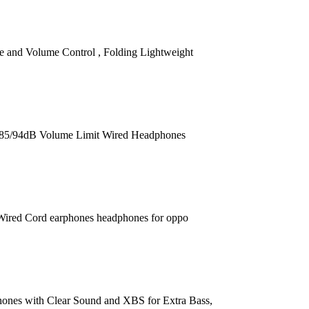
and Volume Control , Folding Lightweight
 85/94dB Volume Limit Wired Headphones
ired Cord earphones headphones for oppo
nes with Clear Sound and XBS for Extra Bass,