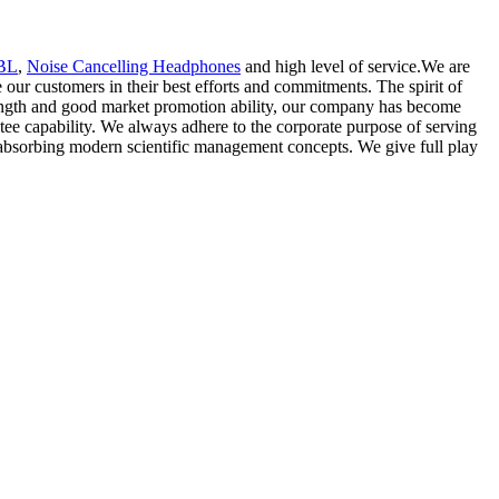
JBL
,
Noise Cancelling Headphones
and high level of service.We are
r customers in their best efforts and commitments. The spirit of
 strength and good market promotion ability, our company has become
tee capability. We always adhere to the corporate purpose of serving
 absorbing modern scientific management concepts. We give full play