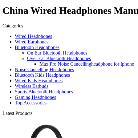
China Wired Headphones Manufa
Categories
Wired Headphones
Wired Earphones
Bluetooth Headphones
On Ear Bluetooth Headphones
Over Ear Bluetooth Headphones
Max Pro Noise Cancellingheadphone for Iphone
Noise Cancelling Headphones
Bluetooth Kids Headphones
Wired Kids Headphones
Wireless Earbuds
Sports Bluetooth Headphones
Gaming Headphones
Top Accessories
Latest Products