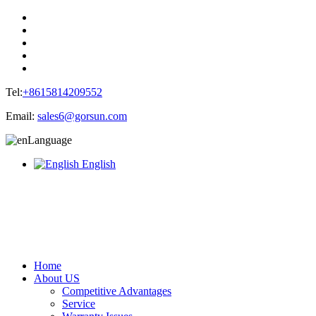
Tel:
+8615814209552
Email:
sales6@gorsun.com
Language
English
Home
About US
Competitive Advantages
Service