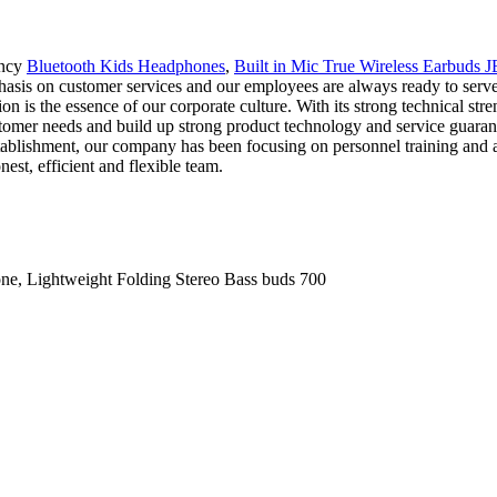
ency
Bluetooth Kids Headphones
,
Built in Mic True Wireless Earbuds 
s on customer services and our employees are always ready to serve ou
tion is the essence of our corporate culture. With its strong technical
stomer needs and build up strong product technology and service guaran
establishment, our company has been focusing on personnel training and
est, efficient and flexible team.
, Lightweight Folding Stereo Bass buds 700