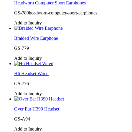
Headworn Computer Sport Earphones
GS-789headworn-computer-sport-earphones
Add to Inquiry
Braided Wire Earphone
GS-779
Add to Inquiry
H6 Headset Wired
GS-776
Add to Inquiry
Over Ear H390 Headset
GS-A94
Add to Inquiry