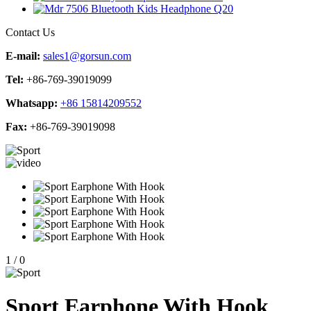
Contact Us
E-mail:
sales1@gorsun.com
Tel:
+86-769-39019099
Whatsapp:
+86 15814209552
Fax:
+86-769-39019098
1
/
0
Sport Earphone With Hook