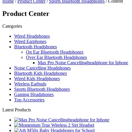
Home
/
Product Center
/
Sports Bluetooth Headphones
/ Content
Product Center
Categories
Wired Headphones
Wired Earphones
Bluetooth Headphones
On Ear Bluetooth Headphones
Over Ear Bluetooth Headphones
Max Pro Noise Cancellingheadphone for Iphone
Noise Cancelling Headphones
Bluetooth Kids Headphones
Wired Kids Headphones
Wireless Earbuds
Sports Bluetooth Headphones
Gaming Headphones
Top Accessories
Latest Products