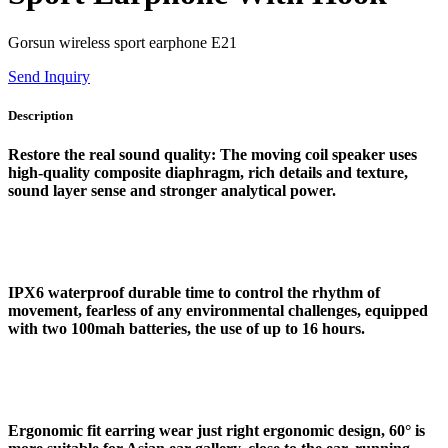
Gorsun wireless sport earphone E21
Send Inquiry
Description
Restore the real sound quality: The moving coil speaker uses
high-quality composite diaphragm, rich details and texture,
sound layer sense and stronger analytical power.
IPX6 waterproof durable time to control the rhythm of
movement, fearless of any environmental challenges, equipped
with two 100mah batteries, the use of up to 16 hours.
Ergonomic fit earring wear just right ergonomic design, 60° is