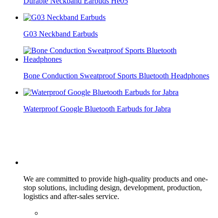
Durable Neckband Earbuds He05
G03 Neckband Earbuds
Bone Conduction Sweatproof Sports Bluetooth Headphones
Waterproof Google Bluetooth Earbuds for Jabra
We are committed to provide high-quality products and one-
stop solutions, including design, development, production,
logistics and after-sales service.