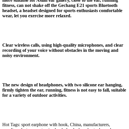
more suitable for Asian ear gallery, close to the ear, running
fitness, can not shake off the Gechang E21 sports Bluetooth
headset, a headset designed for sports enthusiasts comfortable
wear, let you exercise more relaxed.
Clear wireless calls, using high-quality microphones, and clear
recording of your voice without obstacles in the moving and
noisy environment
.
The new design of headphones, with two silicone ear hanging,
firmly tighten the ear, running, fitness is not easy to fall, suitable
for a variety of outdoor activities.
Hot Tags: sport earphone with hook, China, manufacturers,