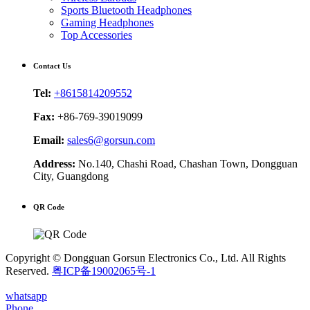
Sports Bluetooth Headphones
Gaming Headphones
Top Accessories
Contact Us
Tel:
+8615814209552
Fax:
+86-769-39019099
Email:
sales6@gorsun.com
Address:
No.140, Chashi Road, Chashan Town, Dongguan
City, Guangdong
QR Code
Copyright © Dongguan Gorsun Electronics Co., Ltd. All Rights
Reserved.
粤ICP备19002065号-1
whatsapp
Phone