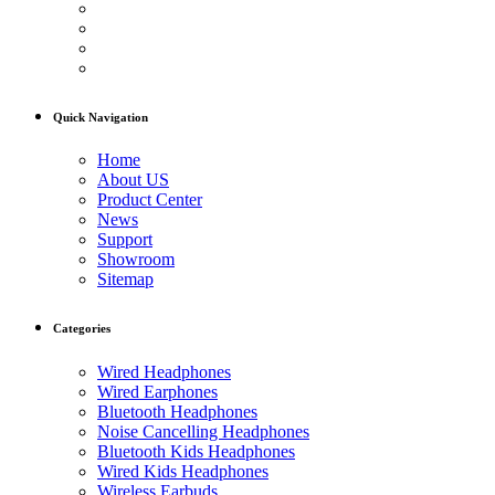
Quick Navigation
Home
About US
Product Center
News
Support
Showroom
Sitemap
Categories
Wired Headphones
Wired Earphones
Bluetooth Headphones
Noise Cancelling Headphones
Bluetooth Kids Headphones
Wired Kids Headphones
Wireless Earbuds