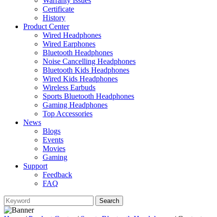
Warranty Issues
Certificate
History
Product Center
Wired Headphones
Wired Earphones
Bluetooth Headphones
Noise Cancelling Headphones
Bluetooth Kids Headphones
Wired Kids Headphones
Wireless Earbuds
Sports Bluetooth Headphones
Gaming Headphones
Top Accessories
News
Blogs
Events
Movies
Gaming
Support
Feedback
FAQ