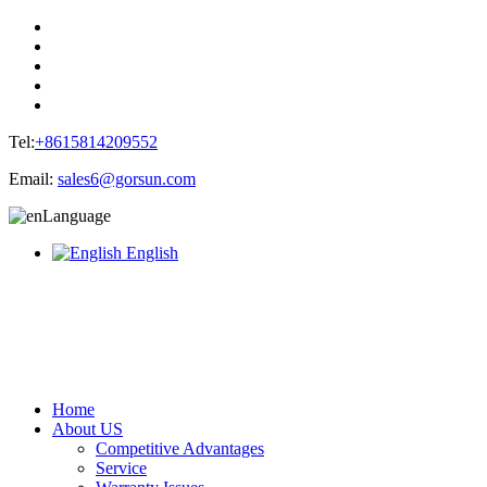
Tel:
+8615814209552
Email:
sales6@gorsun.com
Language
English
Home
About US
Competitive Advantages
Service