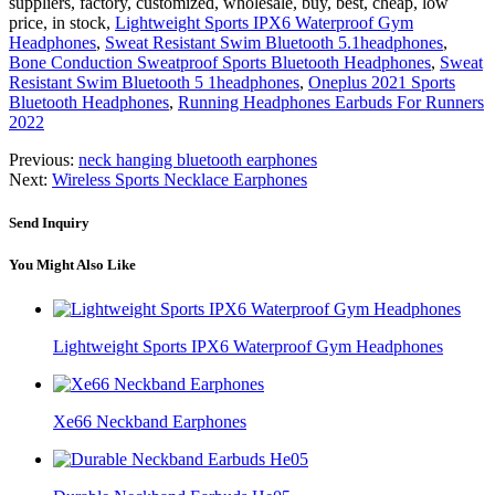
suppliers, factory, customized, wholesale, buy, best, cheap, low
price, in stock,
Lightweight Sports IPX6 Waterproof Gym
Headphones
,
Sweat Resistant Swim Bluetooth 5.1headphones
,
Bone Conduction Sweatproof Sports Bluetooth Headphones
,
Sweat
Resistant Swim Bluetooth 5 1headphones
,
Oneplus 2021 Sports
Bluetooth Headphones
,
Running Headphones Earbuds For Runners
2022
Previous:
neck hanging bluetooth earphones
Next:
Wireless Sports Necklace Earphones
Send Inquiry
You Might Also Like
Lightweight Sports IPX6 Waterproof Gym Headphones
Xe66 Neckband Earphones